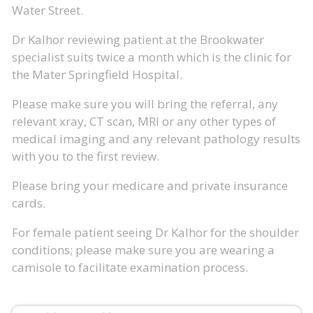
Water Street.
Dr Kalhor reviewing patient at the Brookwater
specialist suits twice a month which is the clinic for
the Mater Springfield Hospital.
Please make sure you will bring the referral, any
relevant xray, CT scan, MRI or any other types of
medical imaging and any relevant pathology results
with you to the first review.
Please bring your medicare and private insurance
cards.
For female patient seeing Dr Kalhor for the shoulder
conditions; please make sure you are wearing a
camisole to facilitate examination process.