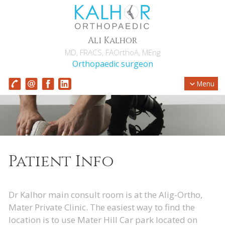
Ali Kalhor
MD, FRACS, FAOrthoA, MEng
Orthopaedic surgeon
Menu
Patient Info
Dr Kalhor main consult room is at the Alig-Ortho,
Mater Private Clinic. The easiest way to find the
location is to use Mater Hill Car park located on