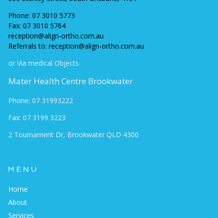
Phone:
07 3010 5773
Fax:
07 3010 5764
reception@align-ortho.com.au
Referrals to: reception@align-ortho.com.au
or Via medical Objects
Mater Health Centre Brookwater
Phone: 07 31993222
Fax: 07 3199 3223
2 Tournament Dr, Brookwater QLD 430
0
MENU
Home
About
Services