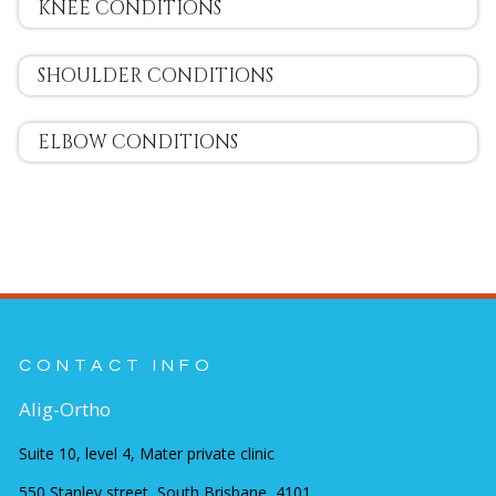
KNEE CONDITIONS
SHOULDER CONDITIONS
ELBOW CONDITIONS
CONTACT INFO
Alig-Ortho
Suite 10, level 4, Mater private clinic
550 Stanley street, South Brisbane, 4101