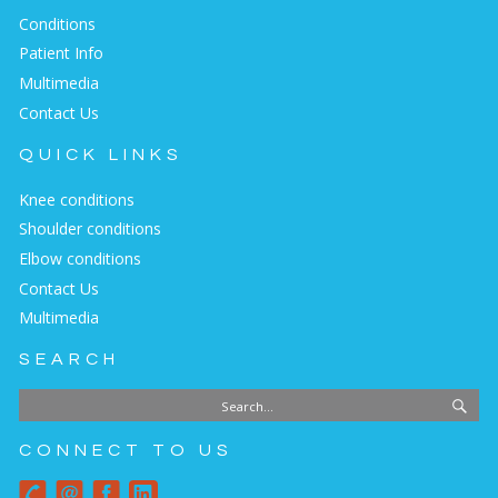
Conditions
Patient Info
Multimedia
Contact Us
QUICK LINKS
Knee conditions
Shoulder conditions
Elbow conditions
Contact Us
Multimedia
SEARCH
CONNECT TO US