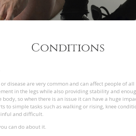
Conditions
S
or disease are very common and can affect people of all
ment in the legs while also providing stability and enou
e body, so when there is an issue it can have a huge impac
ts to simple tasks such as walking or rising, knee conditi
nful and difficult.
you can do about it.