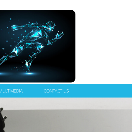
MULTIMEDIA
CONTACT US