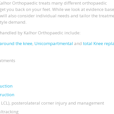
, Kalhor Orthopaedic treats many different orthopaedic
get you back on your feet. While we look at evidence bas
will also consider individual needs and tailor the treatm
style demand.
 handled by Kalhor Orthopaedic include:
around the knee
,
Unicompartmental
and
total Knee rep
atments
ruction
ruction
 LCL), posterolateral corner injury and management
ltracking