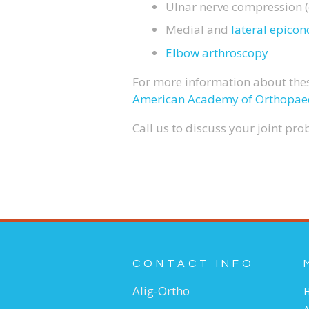
Ulnar nerve compression (
Medial and
lateral epicond
Elbow arthroscopy
For more information about thes
American Academy of Orthopae
Call us to discuss your joint pr
CONTACT INFO
Alig-Ortho