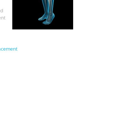
ed
ent
lacement