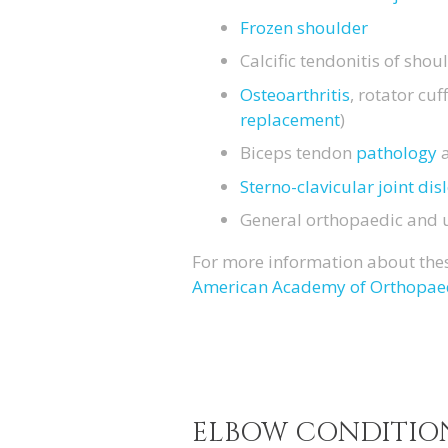
Frozen shoulder
Calcific tendonitis of shou
Osteoarthritis
, rotator cu
replacement
)
Biceps tendon
pathology
Sterno-clavicular joint dis
General orthopaedic and
For more information about thes
American Academy of Orthopae
ELBOW CONDITIO