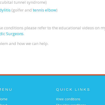
cubital tunnel syndrome)
ylitis
(golfer and
tennis elbow
)
e conditions please refer to the educational videos on 
dic Surgeons
.
oblem and how we can help.
MENU
QUICK LINKS
Home
Knee conditions