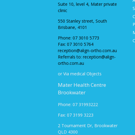
A
Suite 10, level 4, Mater private
S
clinic
C
550 Stanley street, South
P
Brisbane, 4101
M
Phone:
07 3010 5773
C
Fax:
07 3010 5764
reception@align-ortho.com.au
Referrals to: reception@align-
ortho.com.au
or Via medical Objects
Mater Health Centre
Brookwater
Phone: 07 31993222
Fax: 07 3199 3223
2 Tournament Dr, Brookwater
QLD 430
0