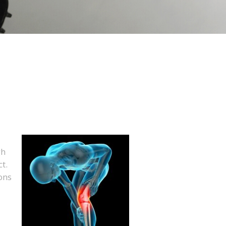
gh
t.
ons