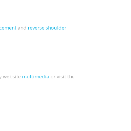
lacement
and
reverse shoulder
my website
multimedia
or visit the