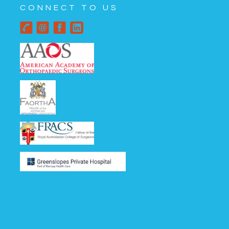
CONNECT TO US