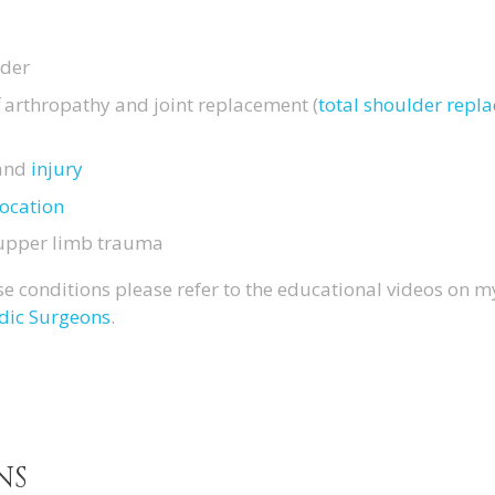
lder
ff arthropathy and joint replacement (
total shoulder rep
and
injury
location
 upper limb trauma
e conditions please refer to the educational videos on 
dic Surgeons
.
NS