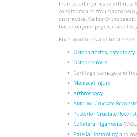
From sport injuries to arthritis
conditions and traumas to help 
on practice, Kalhor Orthopaedic 
based on your physical and life
Knee conditions and treatments
Osteoarthritis
,
osteotomy 
Osteonecrosis
Cartilage damage and tre
Meniscal injury
Arthroscopy
Anterior Cruciate Reconst
Posterior Cruciate Reconst
Collateral ligaments
(MCL,
Patellar instability
and ma