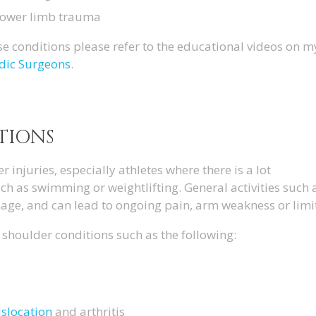
lower limb trauma
e conditions please refer to the educational videos on 
dic Surgeons
.
TIONS
injuries, especially athletes where there is a lot
ch as swimming or weightlifting. General activities such 
age, and can lead to ongoing pain, arm weakness or lim
shoulder conditions such as the following:
islocation
and arthritis