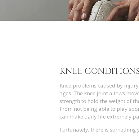
KNEE CONDITION
Knee problems caused by injury 
ages. The knee joint allows move
strength to hold the weight of th
From not being able to play spor
can make daily life extremely pai
Fortunately, there is something 