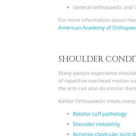
General orthopaedic and 
For more information about thes
American Academy of Orthopae
SHOULDER CONDI
Many people experience shoulder 
of repetitive overhead motion su
the arm can also do similar dam
Kalhor Orthopaedic treats many 
Rotator cuff pathology
Shoulder instability
Acromio-clavicular joint d