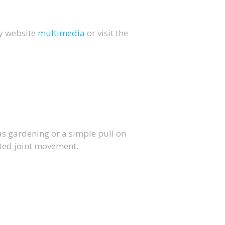
my website
multimedia
or visit the
as gardening or a simple pull on
ited joint movement.