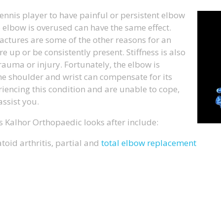
tennis player to have painful or persistent elbow
e elbow is overused can have the same effect.
ractures are some of the other reasons for an
 up or be consistently present. Stiffness is also
auma or injury. Fortunately, the elbow is
he shoulder and wrist can compensate for its
eriencing this condition and are unable to cope,
ssist you.
 Kalhor Orthopaedic looks after include:
oid arthritis, partial and
total elbow replacement