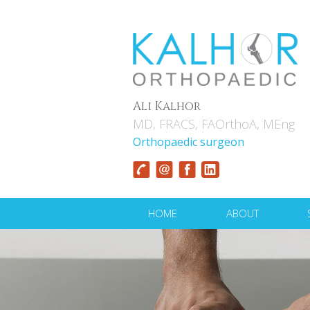
Ali Kalhor
MD, FRACS, FAOrthoA, MEng
Orthopaedic surgeon
HOME
ABOUT