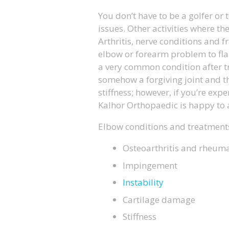
You don’t have to be a golfer or 
issues. Other activities where th
Arthritis, nerve conditions and f
elbow or forearm problem to flare
a very common condition after tr
somehow a forgiving joint and t
stiffness; however, if you’re exp
Kalhor Orthopaedic is happy to a
Elbow conditions and treatments
Osteoarthritis and rheumat
Impingement
Instability
Cartilage damage
Stiffness