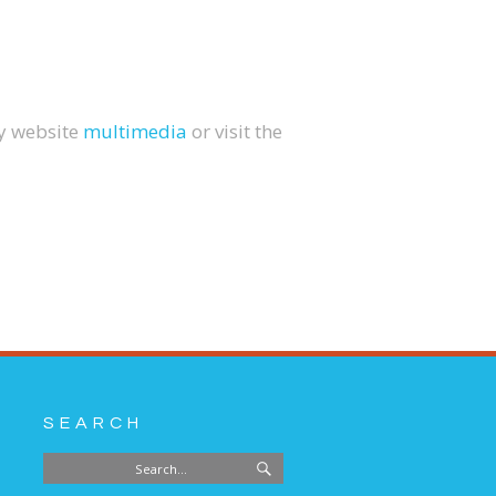
my website
multimedia
or visit the
SEARCH