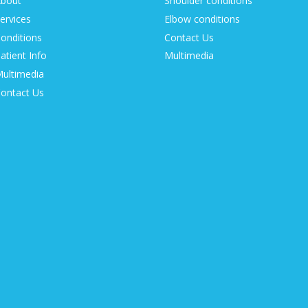
bout
Shoulder conditions
ervices
Elbow conditions
onditions
Contact Us
atient Info
Multimedia
ultimedia
ontact Us