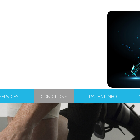
SERVICES
CONDITIONS
PATIENT INFO