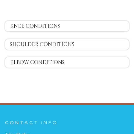
KNEE CONDITIONS
SHOULDER CONDITIONS
ELBOW CONDITIONS
CONTACT INFO