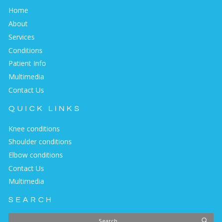
Home
About
Services
Conditions
Patient Info
Multimedia
Contact Us
QUICK LINKS
Knee conditions
Shoulder conditions
Elbow conditions
Contact Us
Multimedia
SEARCH