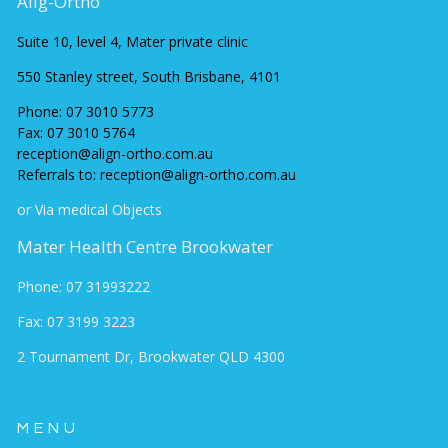
Alig-Ortho
Suite 10, level 4, Mater private clinic
550 Stanley street, South Brisbane, 4101
Phone:
07 3010 5773
Fax:
07 3010 5764
reception@align-ortho.com.au
Referrals to: reception@align-ortho.com.au
or Via medical Objects
Mater Health Centre Brookwater
Phone: 07 31993222
Fax: 07 3199 3223
2 Tournament Dr, Brookwater QLD 430
0
MENU