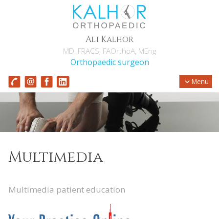
Ali Kalhor
MD, FRACS, FAOrthoA, MEng
Orthopaedic surgeon
Menu
Multimedia
Multimedia patient education